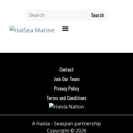
Toggle navigation
Contact
Join Our Team
Privacy Policy
Terms and Conditions
A Haisla - Seaspan partnership
Copyright © 2026