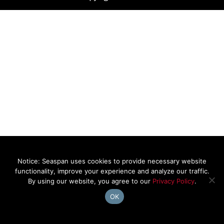
Notice: Seaspan uses cookies to provide necessary website
functionality, improve your experience and analyze our traffic.
By using our website, you agree to our
Privacy Policy
.
OK