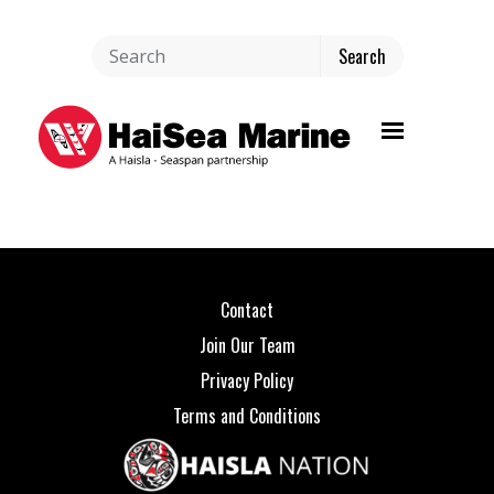
Toggle navi
Contact
Join Our Team
Privacy Policy
Terms and Conditions