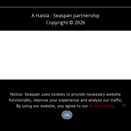
A Haisla - Seaspan partnership
Copyright © 2026
Notice: Seaspan uses cookies to provide necessary website
functionality, improve your experience and analyze our traffic.
By using our website, you agree to our
Privacy Policy
.
OK